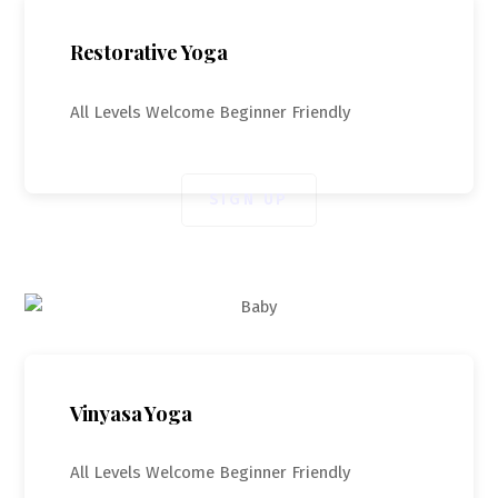
Restorative Yoga
All Levels Welcome Beginner Friendly
SIGN UP
Vinyasa Yoga
All Levels Welcome Beginner Friendly