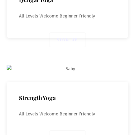
All Levels Welcome Beginner Friendly
SIGN UP
Strength Yoga
All Levels Welcome Beginner Friendly