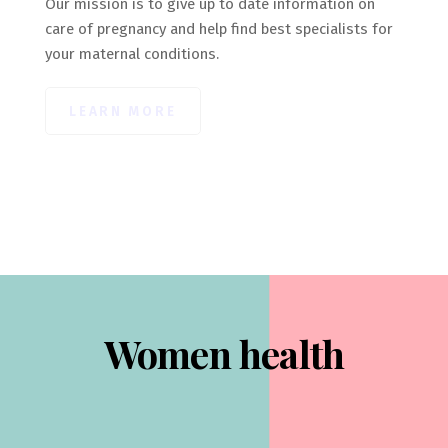
Our mission is to give up to date information on
care of pregnancy and help find best specialists for
your maternal conditions.
LEARN MORE
Women health