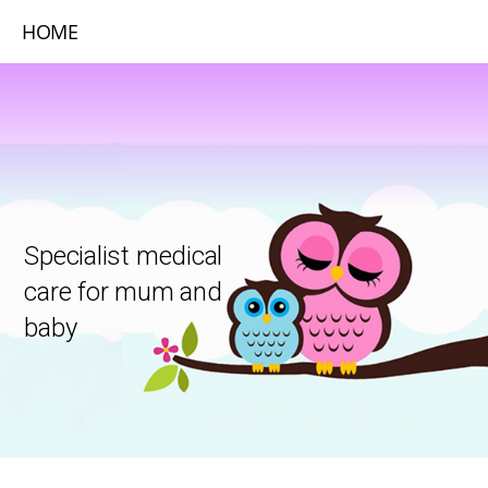
HOME
Specialist medical
care for mum and
baby