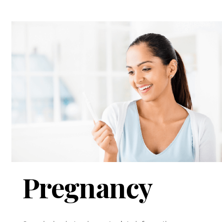
Pregnancy