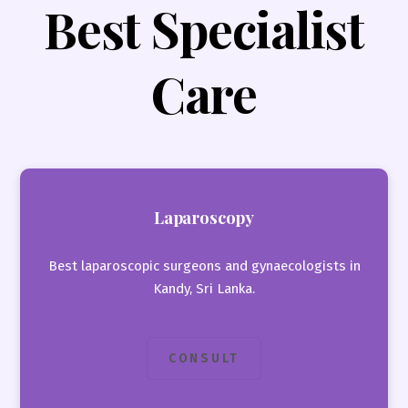
Best Specialist
Care
Laparoscopy
Best laparoscopic surgeons and gynaecologists in
Kandy, Sri Lanka.
CONSULT