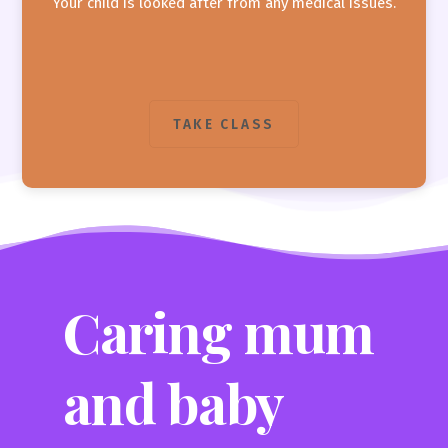
Your child is looked after from any medical issues.
TAKE CLASS
Caring mum
and baby