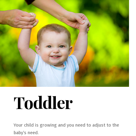
Toddler
Your child is growing and you need to adjust to the
baby’s need.