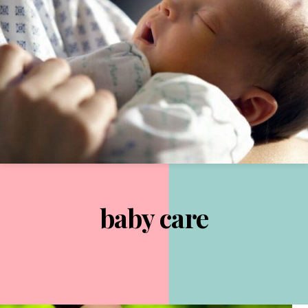
baby care