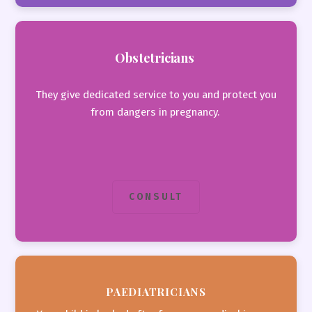
Obstetricians
They give dedicated service to you and protect you
from dangers in pregnancy.
CONSULT
PAEDIATRICIANS