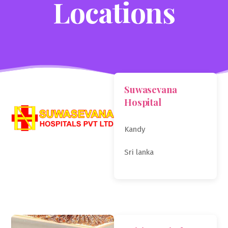
Locations
Suwasevana
Hospital
Kandy
Sri lanka