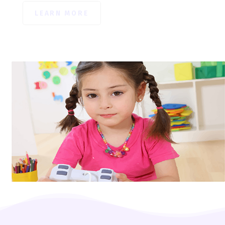
LEARN MORE