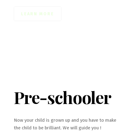
LEARN MORE
Pre-schooler
Now your child is grown up and you have to make
the child to be brilliant. We will guide you !