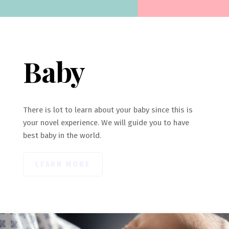
Baby
There is lot to learn about your baby since this is
your novel experience. We will guide you to have
best baby in the world.
LEARN MORE