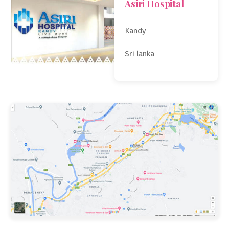
Asiri Hospital
Kandy
Sri lanka