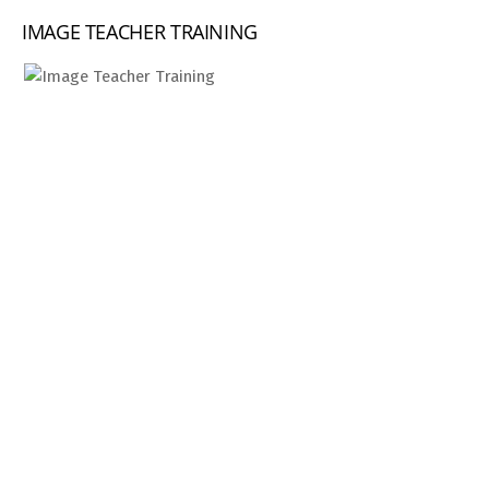
IMAGE TEACHER TRAINING